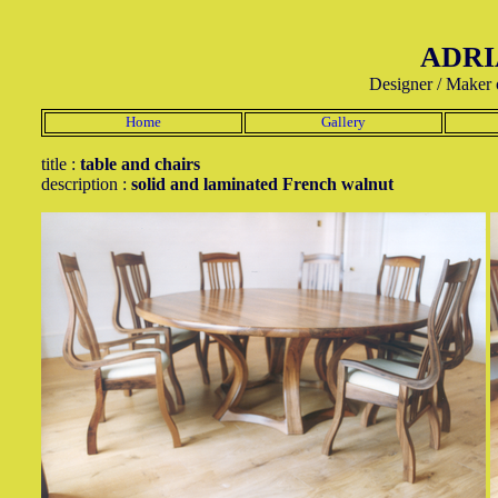
ADRI
Designer / Maker 
Home
Gallery
title :
table and chairs
description :
solid and laminated French walnut