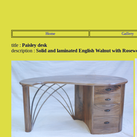
Home
Gallery
title :
Paisley desk
description :
Solid and laminated English Walnut with Rosew