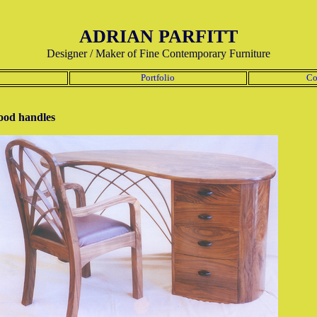
ADRIAN PARFITT
Designer / Maker of Fine Contemporary Furniture
Portfolio
Co
ood handles