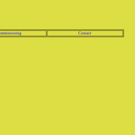
mmissioning
Contact