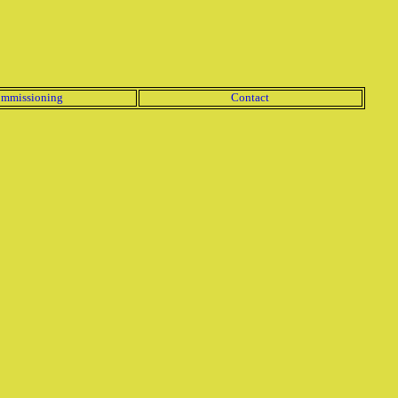
mmissioning
Contact