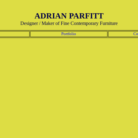
ADRIAN PARFITT
Designer / Maker of Fine Contemporary Furniture
Portfolio
Co