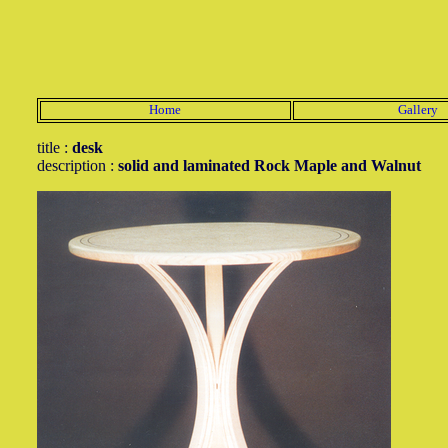
Home
Gallery
title :
desk
description :
solid and laminated Rock Maple and Walnut