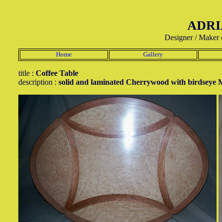
ADRI
Designer / Maker 
Home
Gallery
title :
Coffee Table
description :
solid and laminated Cherrywood with birdseye 